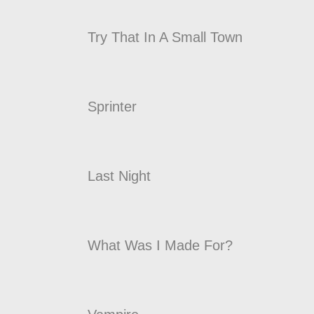
Try That In A Small Town
Sprinter
Last Night
What Was I Made For?