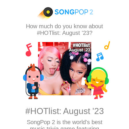
How much do you know about
#HOTlist: August '23?
#HOTlist: August '23
SongPop 2
is the world's best
music trivia game featuring