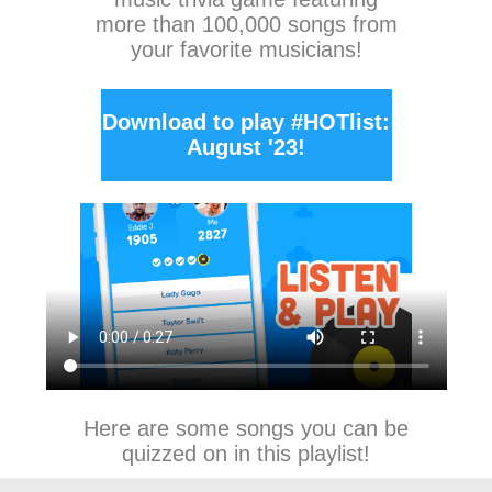
more than 100,000 songs from
your favorite musicians!
Download to play #HOTlist:
August '23!
Here are some songs you can be
quizzed on in this playlist!