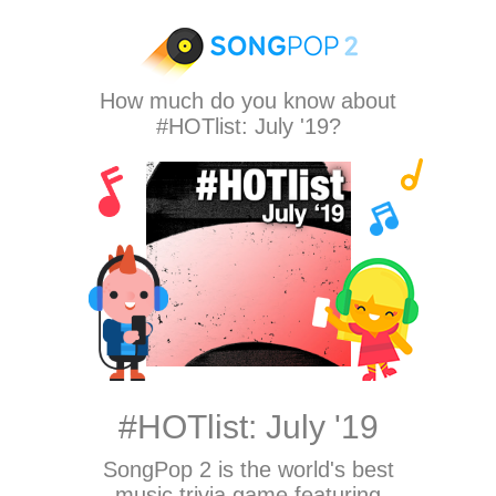
How much do you know about
#HOTlist: July '19?
#HOTlist: July '19
SongPop 2
is the world's best
music trivia game featuring