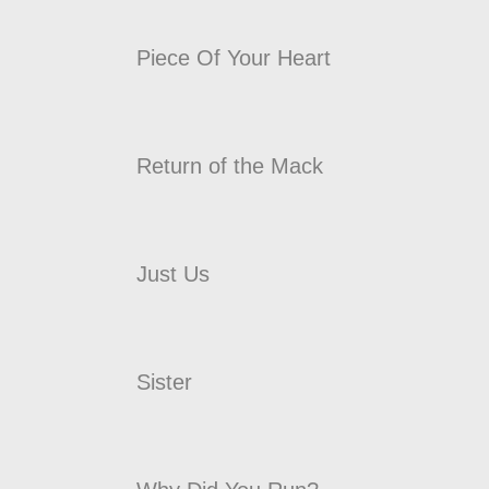
Piece Of Your Heart
Return of the Mack
Just Us
Sister