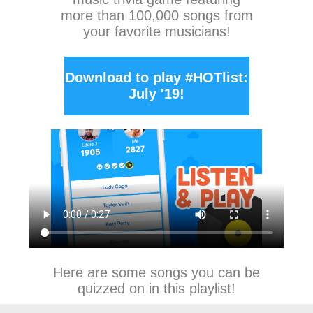
more than 100,000 songs from
your favorite musicians!
Download to play #HOTlist:
July '19!
Here are some songs you can be
quizzed on in this playlist!