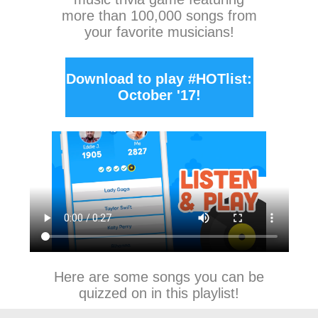
more than 100,000 songs from
your favorite musicians!
Download to play #HOTlist:
October '17!
Here are some songs you can be
quizzed on in this playlist!