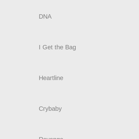
DNA
I Get the Bag
Heartline
Crybaby