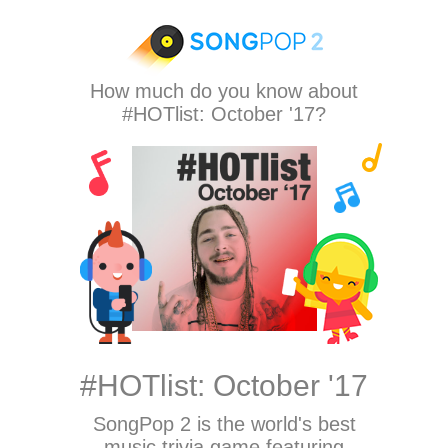
How much do you know about
#HOTlist: October '17?
#HOTlist: October '17
SongPop 2
is the world's best
music trivia game featuring