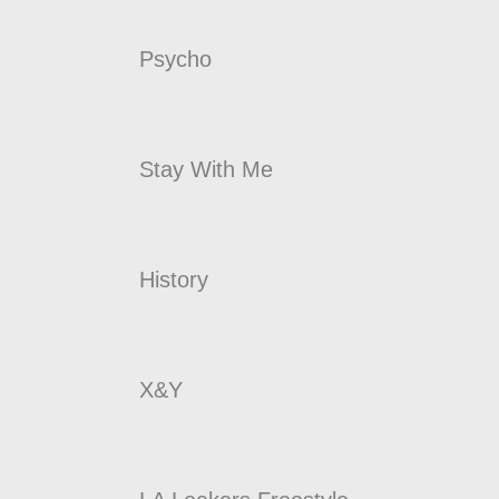
Psycho
Stay With Me
History
X&Y