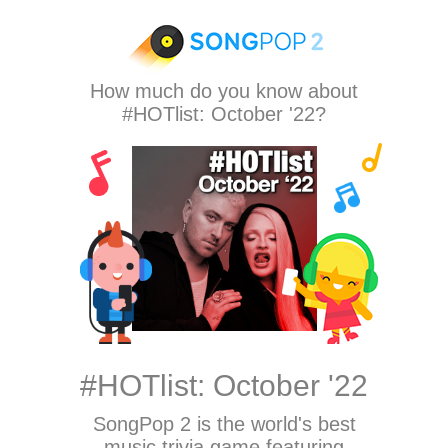
How much do you know about
#HOTlist: October '22?
#HOTlist: October '22
SongPop 2
is the world's best
music trivia game featuring