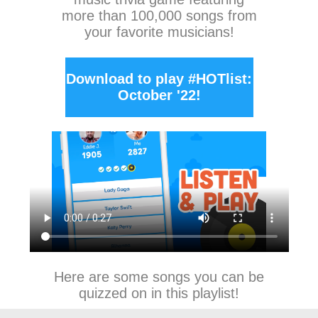
more than 100,000 songs from
your favorite musicians!
Download to play #HOTlist:
October '22!
Here are some songs you can be
quizzed on in this playlist!