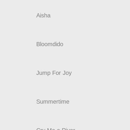
Aisha
Bloomdido
Jump For Joy
Summertime