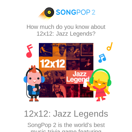
How much do you know about
12x12: Jazz Legends?
12x12: Jazz Legends
SongPop 2
is the world's best
music trivia game featuring