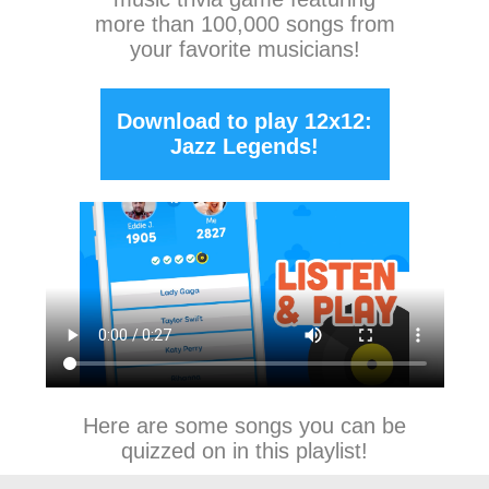
more than 100,000 songs from
your favorite musicians!
Download to play 12x12:
Jazz Legends!
Here are some songs you can be
quizzed on in this playlist!