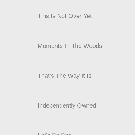
This Is Not Over Yet
Moments In The Woods
That's The Way It Is
Independently Owned