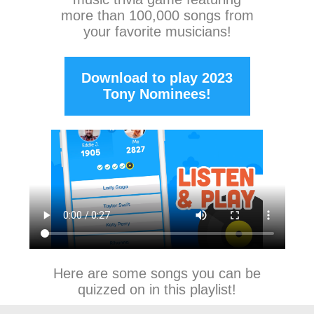
more than 100,000 songs from
your favorite musicians!
Download to play 2023
Tony Nominees!
Here are some songs you can be
quizzed on in this playlist!