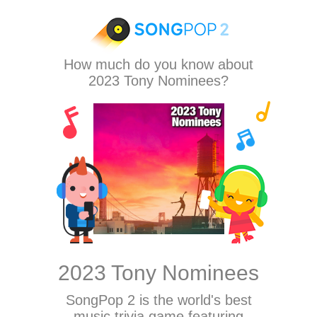
How much do you know about
2023 Tony Nominees?
2023 Tony Nominees
SongPop 2
is the world's best
music trivia game featuring