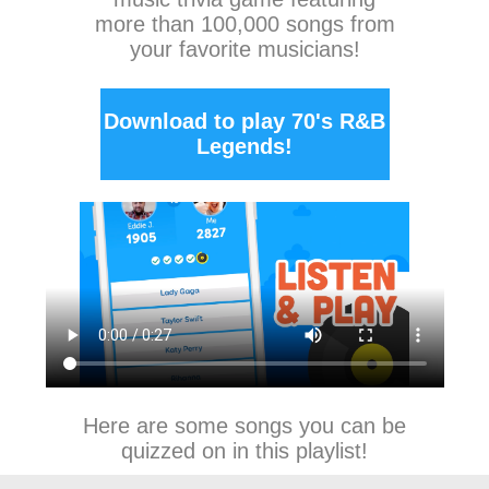
more than 100,000 songs from
your favorite musicians!
Download to play 70's R&B
Legends!
Here are some songs you can be
quizzed on in this playlist!