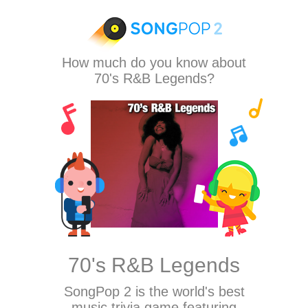
How much do you know about
70's R&B Legends?
70's R&B Legends
SongPop 2
is the world's best
music trivia game featuring