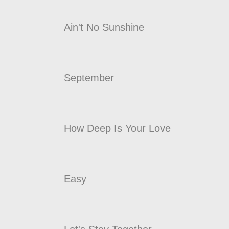
Ain't No Sunshine
September
How Deep Is Your Love
Easy