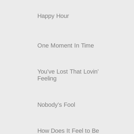
Happy Hour
One Moment In Time
You've Lost That Lovin'
Feeling
Nobody's Fool
How Does It Feel to Be