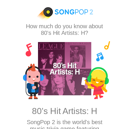
How much do you know about
80's Hit Artists: H?
80's Hit Artists: H
SongPop 2
is the world's best
music trivia game featuring