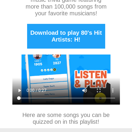
more than 100,000 songs from
your favorite musicians!
Download to play 80's Hit
Artists: H!
Here are some songs you can be
quizzed on in this playlist!