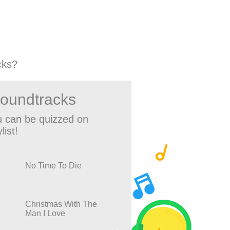
cks?
Soundtracks
 can be quizzed on
list!
No Time To Die
Christmas With The
Man I Love