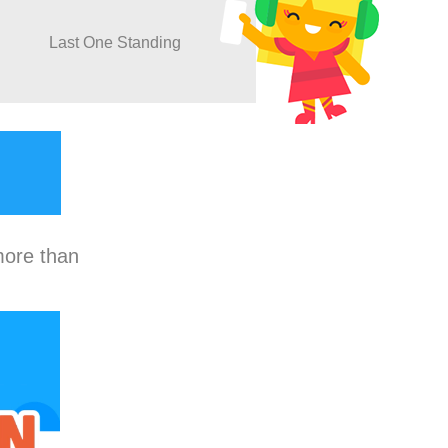
Last One Standing
more than