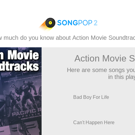
 much do you know about Action Movie Soundtra
Action Movie 
Here are some songs you
in this play
Bad Boy For Life
Can't Happen Here