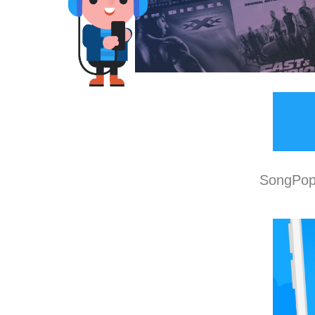
SongPop 