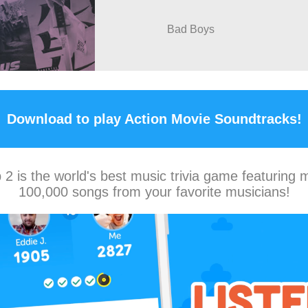
Bad Boys
Download to play Action Movie Soundtracks!
2 is the world's best music trivia game featuring 
100,000 songs from your favorite musicians!