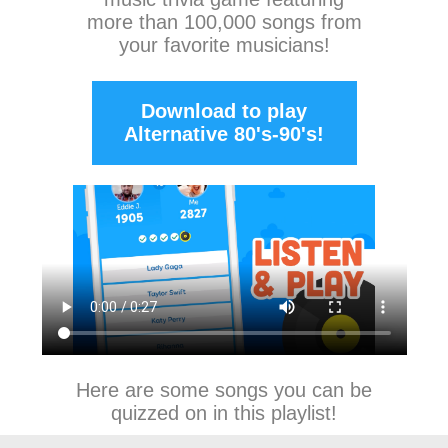
more than 100,000 songs from
your favorite musicians!
Download to play
Alternative 80's-90's!
Here are some songs you can be
quizzed on in this playlist!