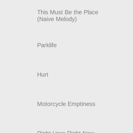
This Must Be the Place
(Naive Melody)
Parklife
Hurt
Motorcycle Emptiness