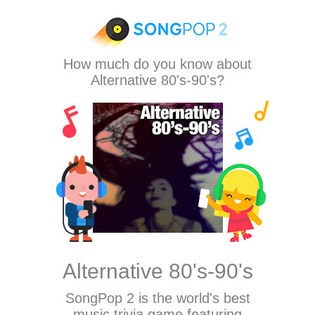
How much do you know about
Alternative 80's-90's?
Alternative 80's-90's
SongPop 2
is the world's best
music trivia game featuring