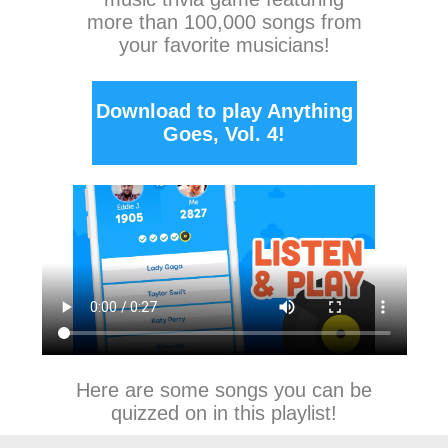
more than 100,000 songs from
your favorite musicians!
Download to play Anything
Goes, Vol. 4!
Here are some songs you can be
quizzed on in this playlist!