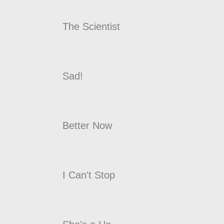
The Scientist
Sad!
Better Now
I Can't Stop