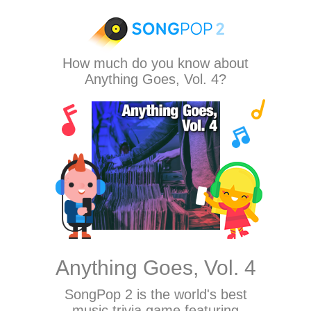
How much do you know about
Anything Goes, Vol. 4?
Anything Goes, Vol. 4
SongPop 2
is the world's best
music trivia game featuring