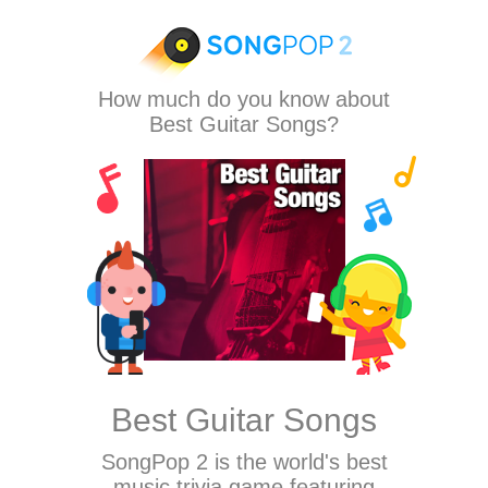
How much do you know about
Best Guitar Songs?
Best Guitar Songs
SongPop 2
is the world's best
music trivia game featuring