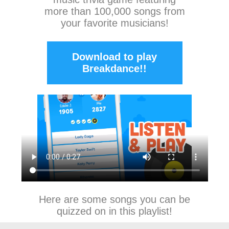
more than 100,000 songs from
your favorite musicians!
Download to play
Breakdance!!
Here are some songs you can be
quizzed on in this playlist!