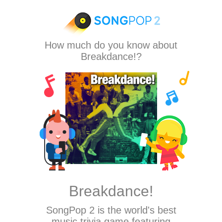
How much do you know about
Breakdance!?
Breakdance!
SongPop 2
is the world's best
music trivia game featuring