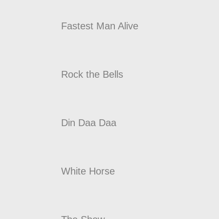
Fastest Man Alive
Rock the Bells
Din Daa Daa
White Horse