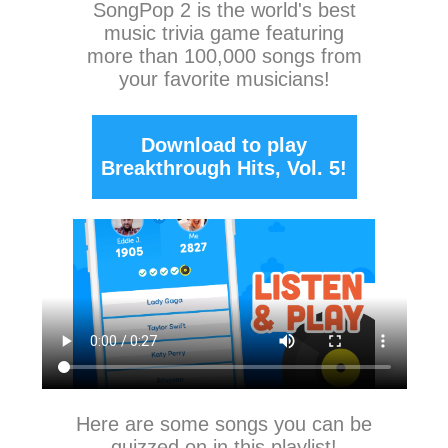
SongPop 2
is the world's best
music trivia game featuring
more than 100,000 songs from
your favorite musicians!
Download to play
Breakthrough Hits, Vol. 5!
Here are some songs you can be
quizzed on in this playlist!