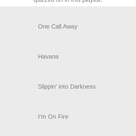
One Call Away
Havana
Slippin' into Darkness
I'm On Fire