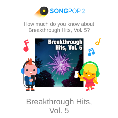
How much do you know about
Breakthrough Hits, Vol. 5?
Breakthrough Hits,
Vol. 5