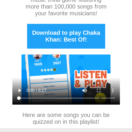
more than 100,000 songs from
your favorite musicians!
Download to play Chaka
Khan: Best Of!
Here are some songs you can be
quizzed on in this playlist!