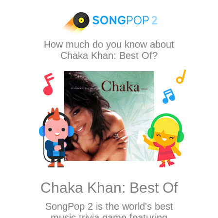
How much do you know about
Chaka Khan: Best Of?
Chaka Khan: Best Of
SongPop 2
is the world's best
music trivia game featuring