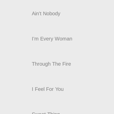
Ain't Nobody
I'm Every Woman
Through The Fire
I Feel For You