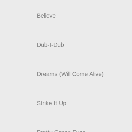
Believe
Dub-I-Dub
Dreams (Will Come Alive)
Strike It Up