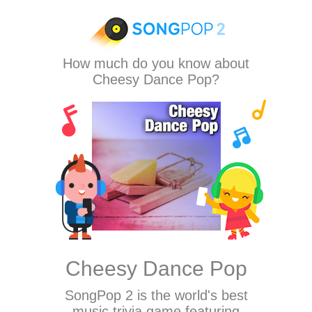
How much do you know about
Cheesy Dance Pop?
Cheesy Dance Pop
SongPop 2
is the world's best
music trivia game featuring