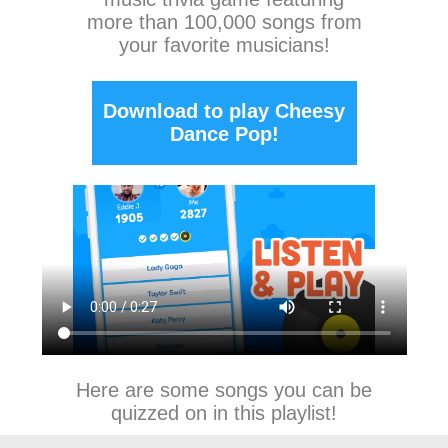
more than 100,000 songs from
your favorite musicians!
Download to play Cheesy
Dance Pop!
Here are some songs you can be
quizzed on in this playlist!