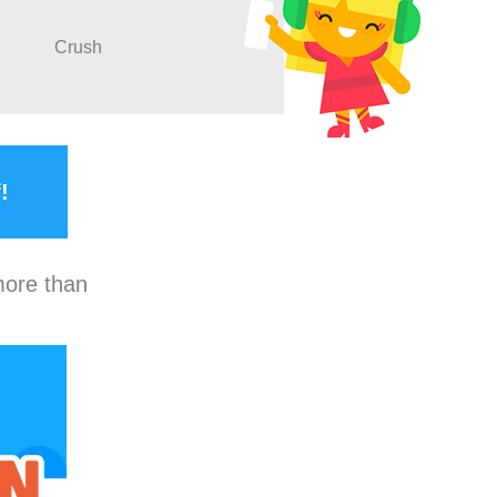
Crush
!
more than