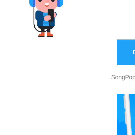
SongPop 