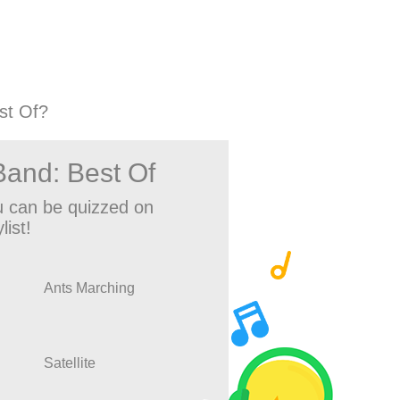
st Of?
and: Best Of
 can be quizzed on
list!
Ants Marching
Satellite