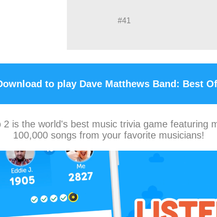
#41
Download to play Dave Matthews Band: Best Of
2 is the world's best music trivia game featuring 
100,000 songs from your favorite musicians!