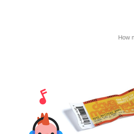
How m