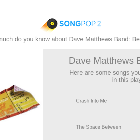
uch do you know about Dave Matthews Band: Be
Dave Matthews B
Here are some songs you
in this play
Crash Into Me
The Space Between