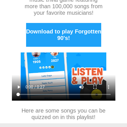
more than 100,000 songs from
your favorite musicians!
Download to play Forgotten
90's!
Here are some songs you can be
quizzed on in this playlist!