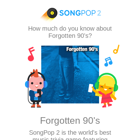
How much do you know about
Forgotten 90's?
Forgotten 90's
SongPop 2
is the world's best
music trivia game featuring