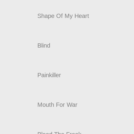
Shape Of My Heart
Blind
Painkiller
Mouth For War