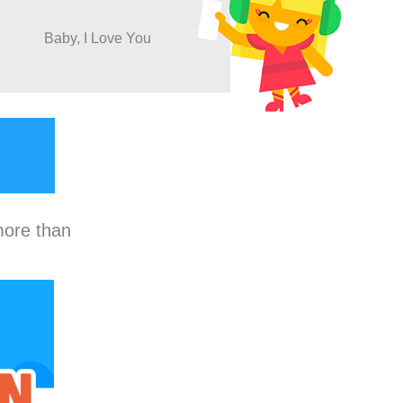
Baby, I Love You
more than