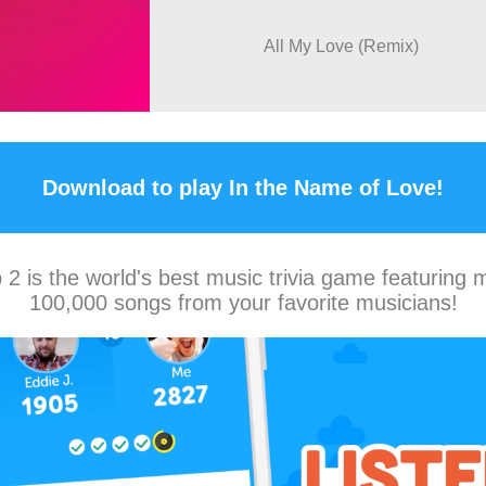
All My Love (Remix)
Download to play In the Name of Love!
2 is the world's best music trivia game featuring 
100,000 songs from your favorite musicians!