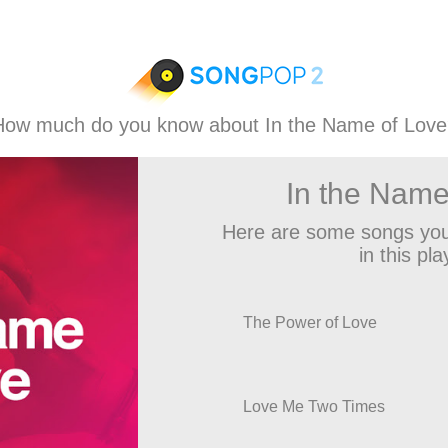
How much do you know about In the Name of Love
In the Name
Here are some songs you
in this play
The Power of Love
Love Me Two Times