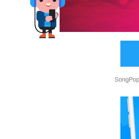
SongPop 