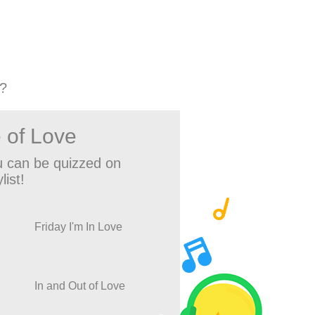
?
 of Love
 can be quizzed on
list!
Friday I'm In Love
In and Out of Love