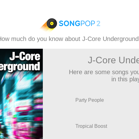
How much do you know about J-Core Underground
J-Core Und
Here are some songs you
in this play
Party People
Tropical Boost