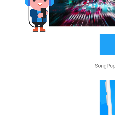
SongPop 