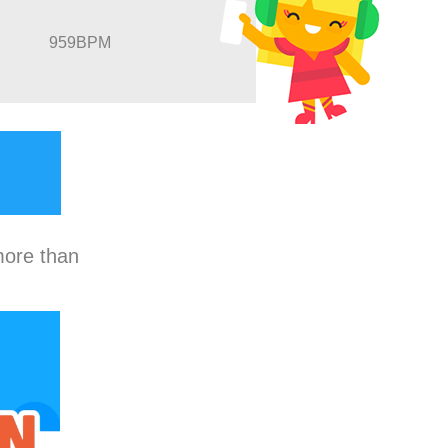
959BPM
more than