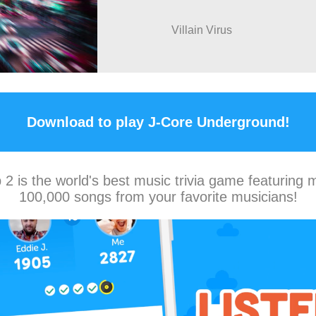
Villain Virus
Download to play J-Core Underground!
2 is the world's best music trivia game featuring 
100,000 songs from your favorite musicians!