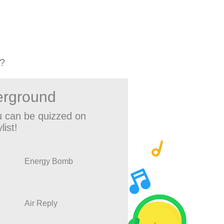
?
erground
 can be quizzed on
list!
Energy Bomb
Air Reply