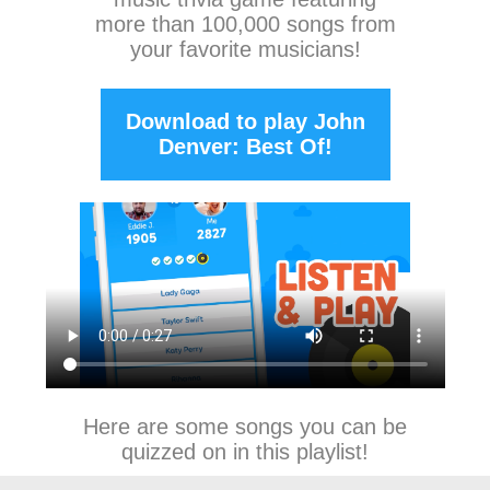
more than 100,000 songs from
your favorite musicians!
Download to play John
Denver: Best Of!
Here are some songs you can be
quizzed on in this playlist!