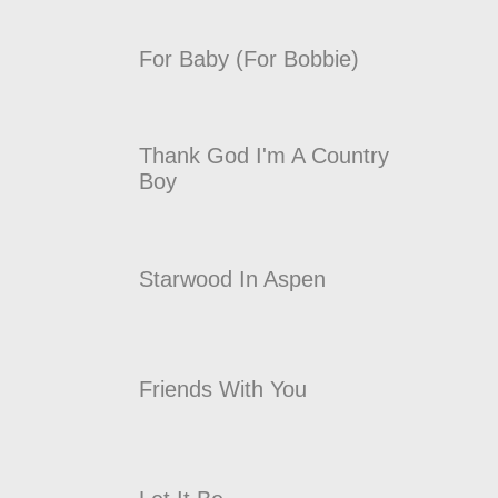
For Baby (For Bobbie)
Thank God I'm A Country
Boy
Starwood In Aspen
Friends With You