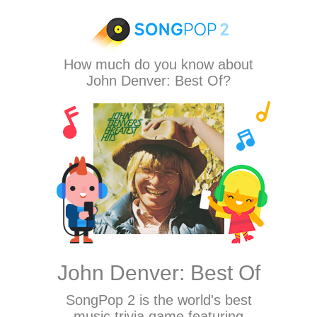
How much do you know about
John Denver: Best Of?
John Denver: Best Of
SongPop 2
is the world's best
music trivia game featuring