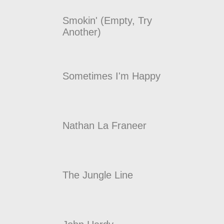
Smokin' (Empty, Try
Another)
Sometimes I'm Happy
Nathan La Franeer
The Jungle Line