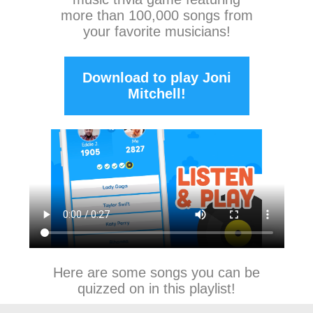
more than 100,000 songs from
your favorite musicians!
Download to play Joni
Mitchell!
Here are some songs you can be
quizzed on in this playlist!