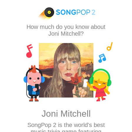
How much do you know about
Joni Mitchell?
Joni Mitchell
SongPop 2
is the world's best
music trivia game featuring