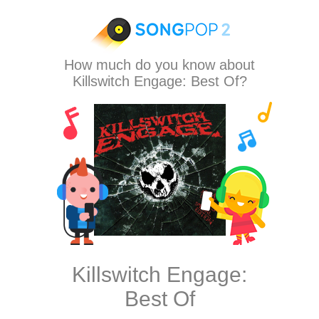
How much do you know about
Killswitch Engage: Best Of?
Killswitch Engage:
Best Of