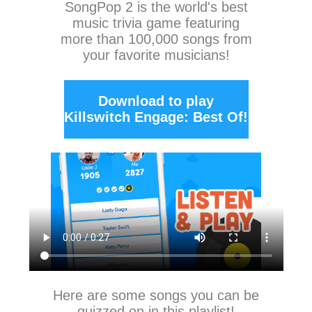
SongPop 2
is the world's best
music trivia game featuring
more than 100,000 songs from
your favorite musicians!
Download to play
Killswitch Engage: Best Of!
Here are some songs you can be
quizzed on in this playlist!