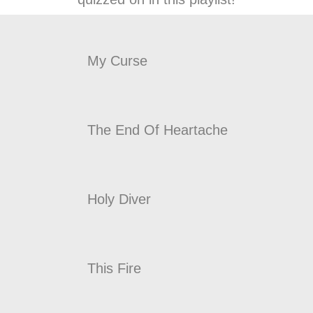
My Curse
The End Of Heartache
Holy Diver
This Fire