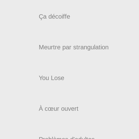
Ça décoiffe
Meurtre par strangulation
You Lose
À cœur ouvert