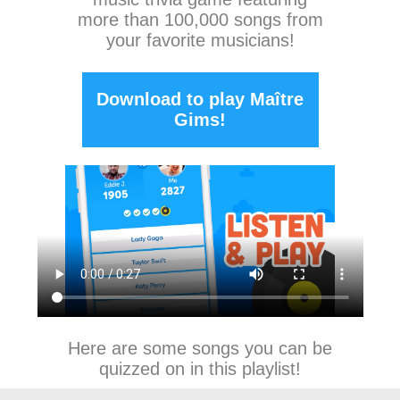
more than 100,000 songs from
your favorite musicians!
Download to play Maître
Gims!
Here are some songs you can be
quizzed on in this playlist!