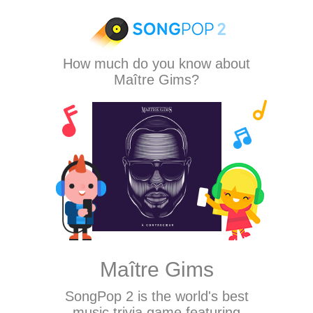
How much do you know about
Maître Gims?
Maître Gims
SongPop 2
is the world's best
music trivia game featuring