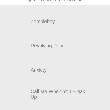
Zombieboy
Revolving Door
Anxiety
Call Me When You Break
Up