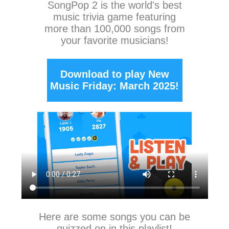
SongPop 2
is the world's best
music trivia game featuring
more than 100,000 songs from
your favorite musicians!
Download to play New
Music Friday: March 2025!
Here are some songs you can be
quizzed on in this playlist!