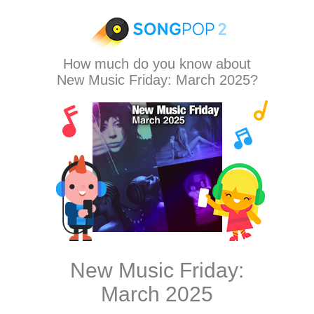
How much do you know about
New Music Friday: March 2025?
New Music Friday:
March 2025