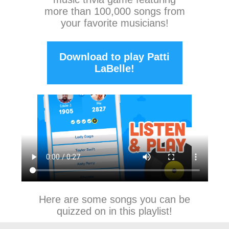
more than 100,000 songs from
your favorite musicians!
Download to play Patti
LaBelle!
Here are some songs you can be
quizzed on in this playlist!