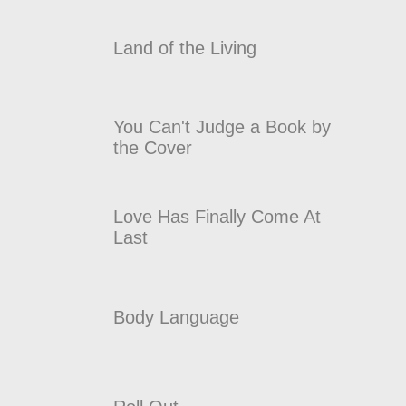
Land of the Living
You Can't Judge a Book by
the Cover
Love Has Finally Come At
Last
Body Language