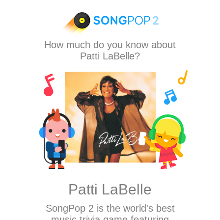
How much do you know about
Patti LaBelle?
Patti LaBelle
SongPop 2
is the world's best
music trivia game featuring