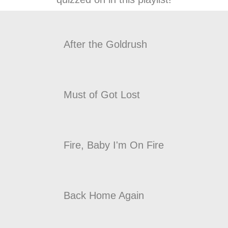
After the Goldrush
Must of Got Lost
Fire, Baby I'm On Fire
Back Home Again