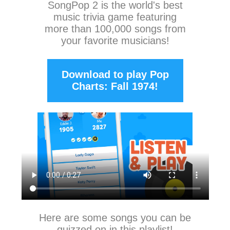
SongPop 2
is the world's best
music trivia game featuring
more than 100,000 songs from
your favorite musicians!
Download to play Pop
Charts: Fall 1974!
Here are some songs you can be
quizzed on in this playlist!