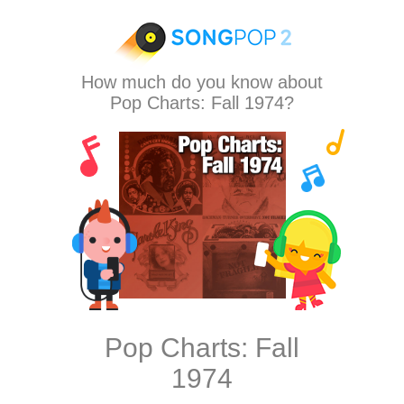
How much do you know about
Pop Charts: Fall 1974?
Pop Charts: Fall
1974