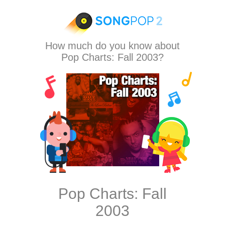
How much do you know about
Pop Charts: Fall 2003?
Pop Charts: Fall
2003