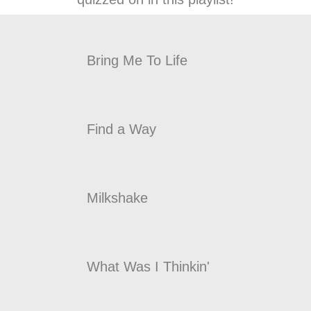
Bring Me To Life
Find a Way
Milkshake
What Was I Thinkin'