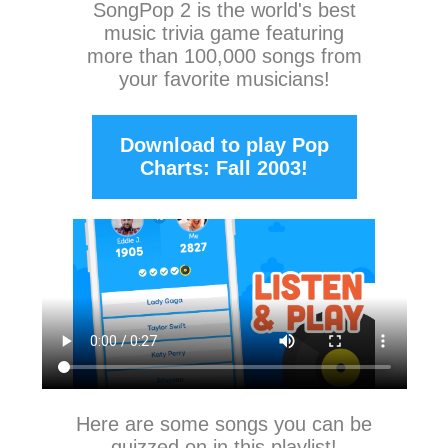
SongPop 2
is the world's best
music trivia game featuring
more than 100,000 songs from
your favorite musicians!
Download to play Pop
Charts: Fall 2003!
Here are some songs you can be
quizzed on in this playlist!