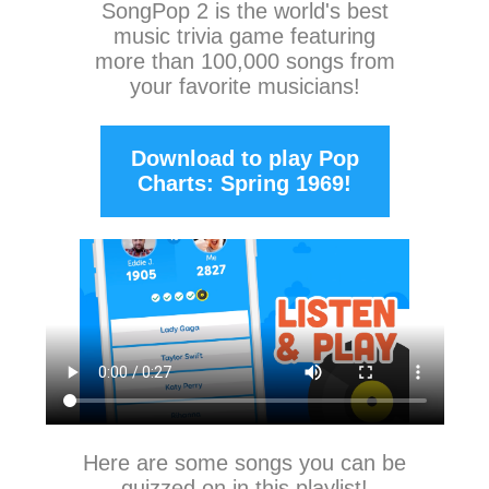
SongPop 2
is the world's best
music trivia game featuring
more than 100,000 songs from
your favorite musicians!
Download to play Pop
Charts: Spring 1969!
Here are some songs you can be
quizzed on in this playlist!