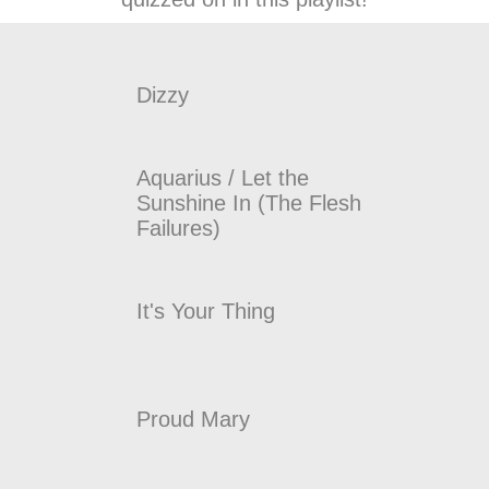
Dizzy
Aquarius / Let the
Sunshine In (The Flesh
Failures)
It's Your Thing
Proud Mary