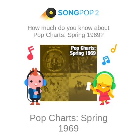
How much do you know about
Pop Charts: Spring 1969?
Pop Charts: Spring
1969