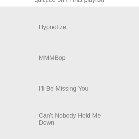
Hypnotize
MMMBop
I'll Be Missing You
Can't Nobody Hold Me
Down