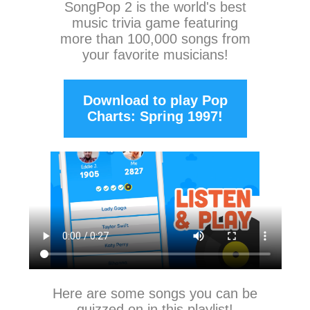
SongPop 2
is the world's best
music trivia game featuring
more than 100,000 songs from
your favorite musicians!
Download to play Pop
Charts: Spring 1997!
Here are some songs you can be
quizzed on in this playlist!