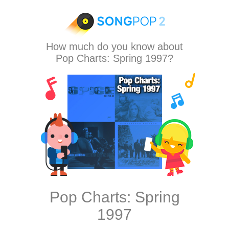
How much do you know about
Pop Charts: Spring 1997?
Pop Charts: Spring
1997