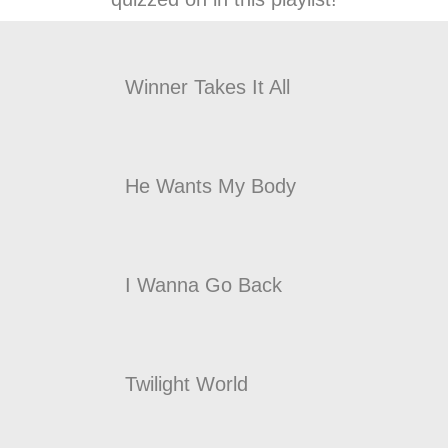
Winner Takes It All
He Wants My Body
I Wanna Go Back
Twilight World