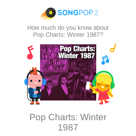
How much do you know about
Pop Charts: Winter 1987?
Pop Charts: Winter
1987