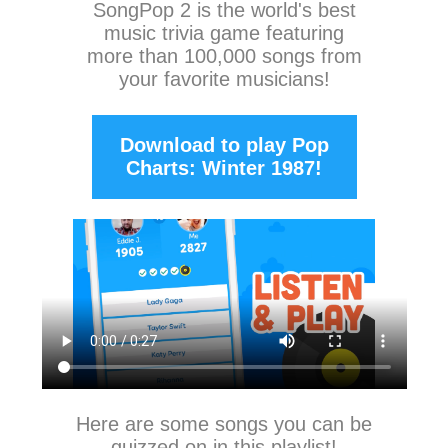
SongPop 2
is the world's best
music trivia game featuring
more than 100,000 songs from
your favorite musicians!
Download to play Pop
Charts: Winter 1987!
Here are some songs you can be
quizzed on in this playlist!