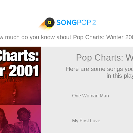
w much do you know about Pop Charts: Winter 20
Pop Charts: W
Here are some songs you
in this play
One Woman Man
My First Love