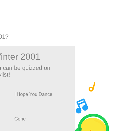
01?
inter 2001
 can be quizzed on
list!
I Hope You Dance
Gone