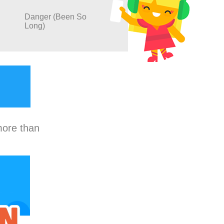
Danger (Been So
Long)
more than