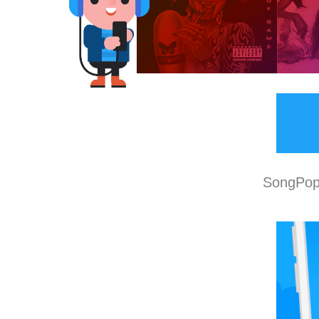
SongPop 