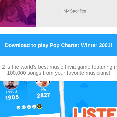
My Sacrifice
Download to play Pop Charts: Winter 2001!
2 is the world's best music trivia game featuring 
100,000 songs from your favorite musicians!