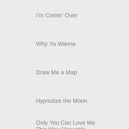
I'm Comin' Over
Why Ya Wanna
Draw Me a Map
Hypnotize the Moon
Only You Can Love Me