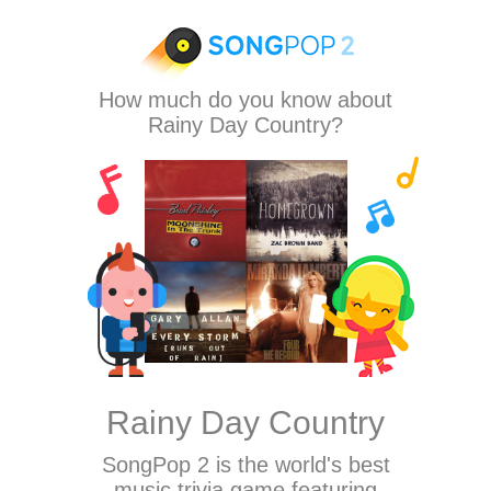
How much do you know about
Rainy Day Country?
Rainy Day Country
SongPop 2
is the world's best
music trivia game featuring