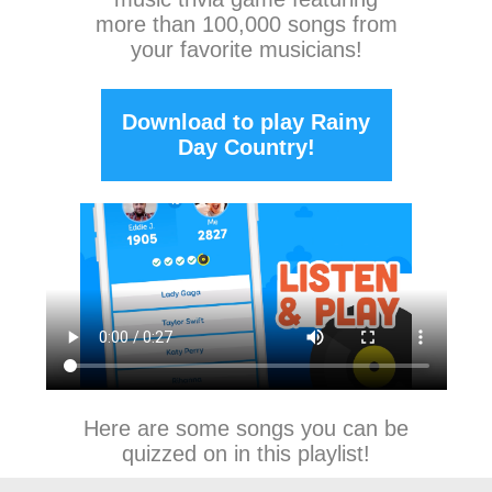
more than 100,000 songs from
your favorite musicians!
Download to play Rainy
Day Country!
Here are some songs you can be
quizzed on in this playlist!