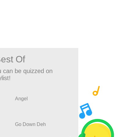
est Of
 can be quizzed on
list!
Angel
Go Down Deh