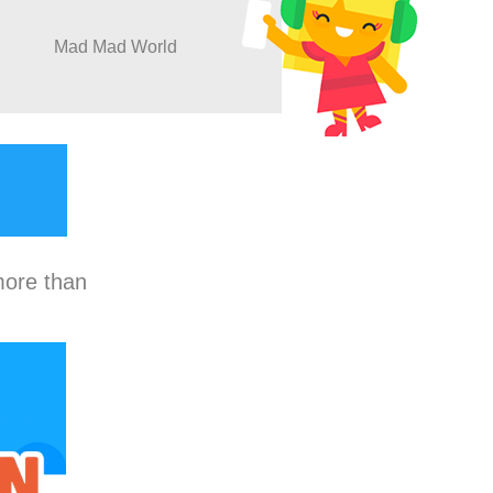
Mad Mad World
more than