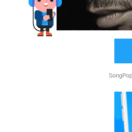
SongPop 