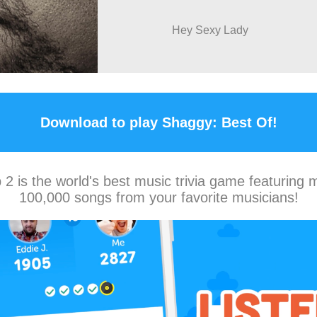
Hey Sexy Lady
Download to play Shaggy: Best Of!
2 is the world's best music trivia game featuring 
100,000 songs from your favorite musicians!