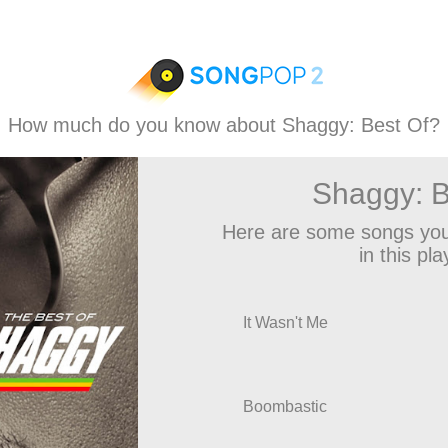
How much do you know about Shaggy: Best Of?
Shaggy: B
Here are some songs you
in this play
It Wasn't Me
Boombastic