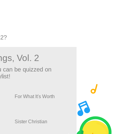
 2?
gs, Vol. 2
 can be quizzed on
list!
For What It's Worth
Sister Christian