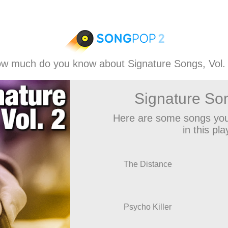
w much do you know about Signature Songs, Vol.
Signature Son
Here are some songs you
in this play
The Distance
Psycho Killer