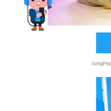
SongPop 