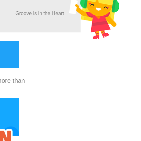
Groove Is In the Heart
more than