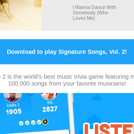
I Wanna Dance With
Somebody (Who
Loves Me)
Download to play Signature Songs, Vol. 2!
2 is the world's best music trivia game featuring 
100,000 songs from your favorite musicians!