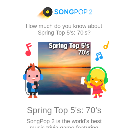
How much do you know about
Spring Top 5's: 70's?
Spring Top 5's: 70's
SongPop 2
is the world's best
music trivia game featuring