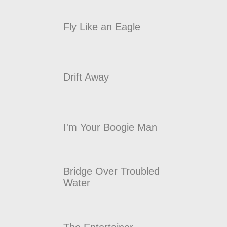
Fly Like an Eagle
Drift Away
I'm Your Boogie Man
Bridge Over Troubled
Water