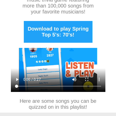
more than 100,000 songs from
your favorite musicians!
Download to play Spring
Top 5's: 70's!
Here are some songs you can be
quizzed on in this playlist!