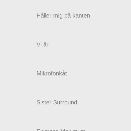
Håller mig på kanten
Vi är
Mikrofonkåt
Sister Surround