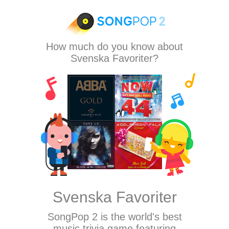
How much do you know about
Svenska Favoriter?
Svenska Favoriter
SongPop 2
is the world's best
music trivia game featuring