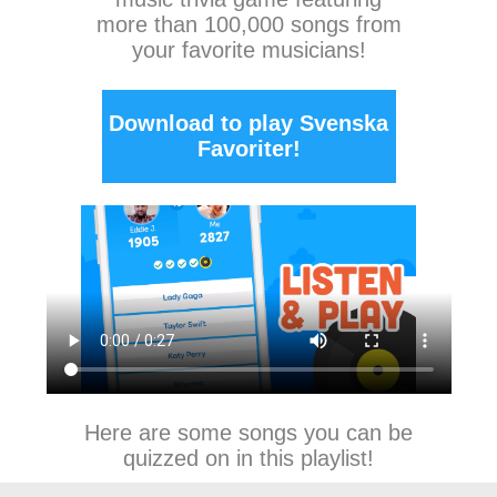
more than 100,000 songs from
your favorite musicians!
Download to play Svenska
Favoriter!
Here are some songs you can be
quizzed on in this playlist!