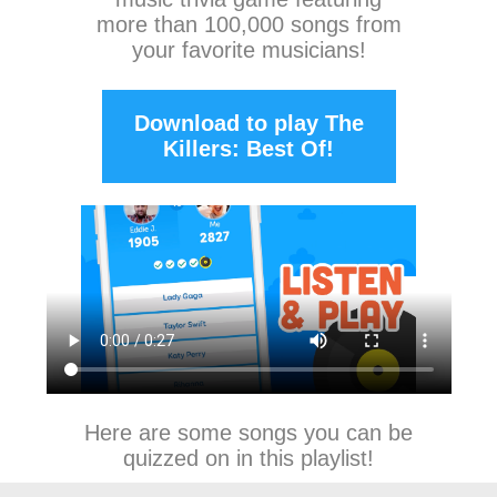
more than 100,000 songs from
your favorite musicians!
Download to play The
Killers: Best Of!
Here are some songs you can be
quizzed on in this playlist!