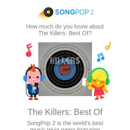
How much do you know about
The Killers: Best Of?
The Killers: Best Of
SongPop 2
is the world's best
music trivia game featuring