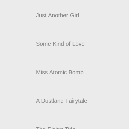
Just Another Girl
Some Kind of Love
Miss Atomic Bomb
A Dustland Fairytale