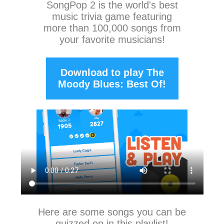
SongPop 2
is the world's best
music trivia game featuring
more than 100,000 songs from
your favorite musicians!
Download to play The
Moody Blues: Best Of!
Here are some songs you can be
quizzed on in this playlist!