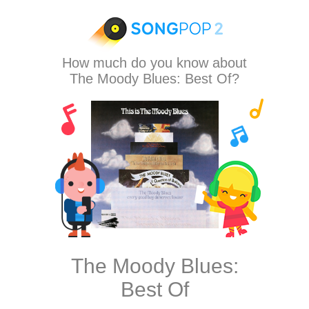
How much do you know about
The Moody Blues: Best Of?
The Moody Blues:
Best Of