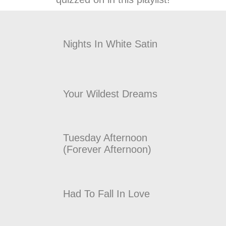
Nights In White Satin
Your Wildest Dreams
Tuesday Afternoon
(Forever Afternoon)
Had To Fall In Love