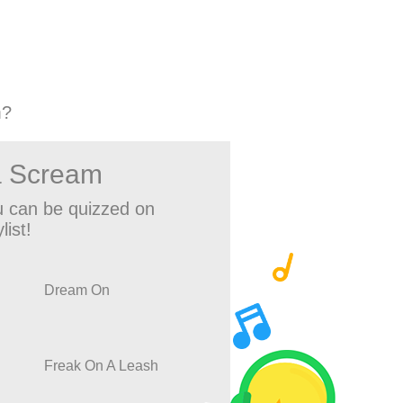
m?
a Scream
 can be quizzed on
list!
Dream On
Freak On A Leash