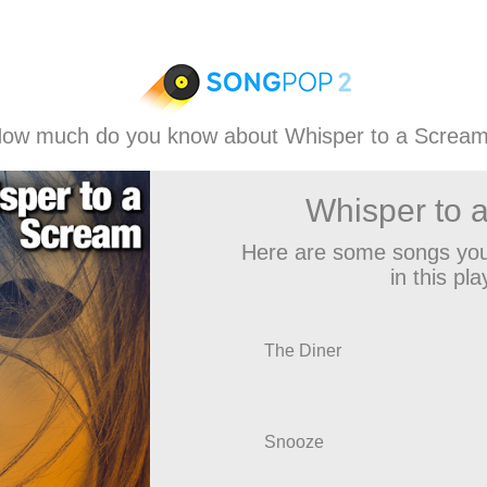
ow much do you know about Whisper to a Screa
Whisper to 
Here are some songs you
in this play
The Diner
Snooze