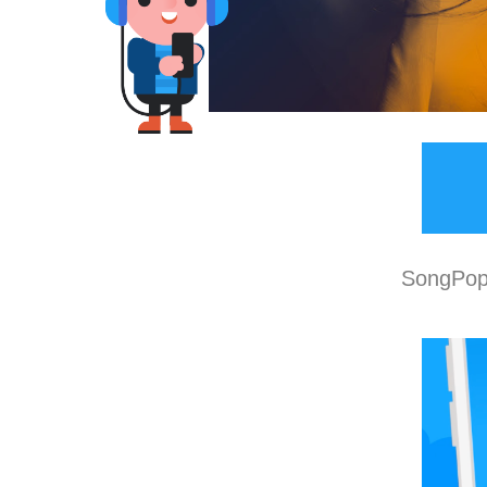
SongPop 