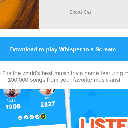
Sports Car
Download to play Whisper to a Scream!
2 is the world's best music trivia game featuring 
100,000 songs from your favorite musicians!