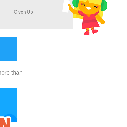
Given Up
more than