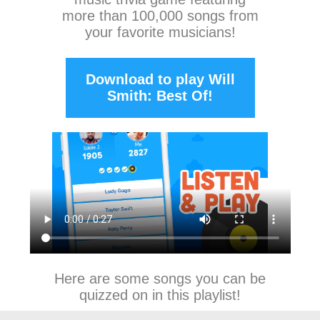
more than 100,000 songs from
your favorite musicians!
Download to play Will
Smith: Best Of!
Here are some songs you can be
quizzed on in this playlist!