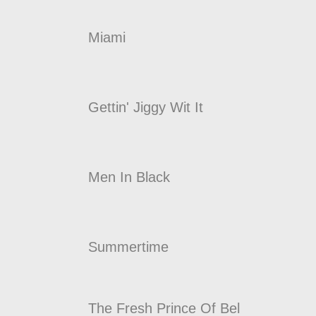
Miami
Gettin' Jiggy Wit It
Men In Black
Summertime
The Fresh Prince Of Bel