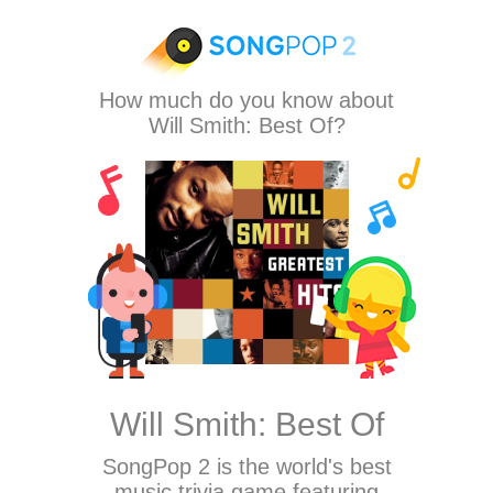
How much do you know about
Will Smith: Best Of?
Will Smith: Best Of
SongPop 2
is the world's best
music trivia game featuring