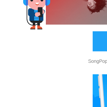
SongPop 