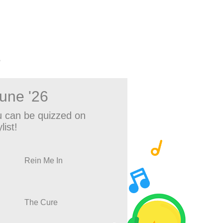
?
June '26
 can be quizzed on
list!
Rein Me In
The Cure