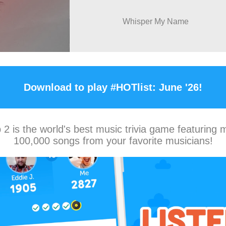
Whisper My Name
Download to play #HOTlist: June '26!
2 is the world's best music trivia game featuring 
100,000 songs from your favorite musicians!