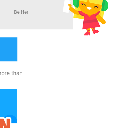
Be Her
more than