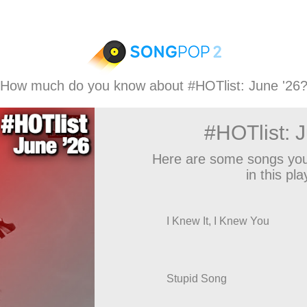
How much do you know about #HOTlist: June '26
#HOTlist: 
Here are some songs you
in this play
I Knew It, I Knew You
Stupid Song