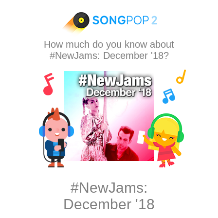
How much do you know about
#NewJams: December '18?
#NewJams:
December '18