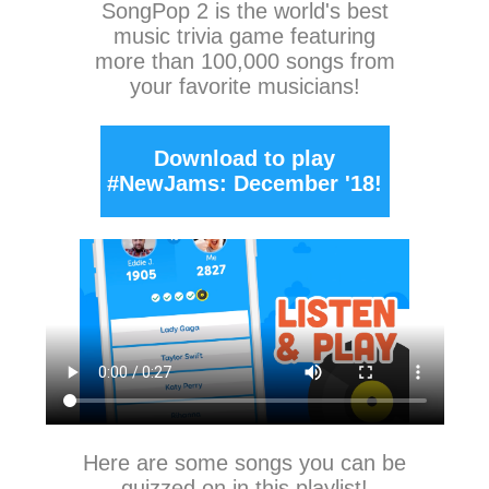
SongPop 2
is the world's best
music trivia game featuring
more than 100,000 songs from
your favorite musicians!
Download to play
#NewJams: December '18!
Here are some songs you can be
quizzed on in this playlist!