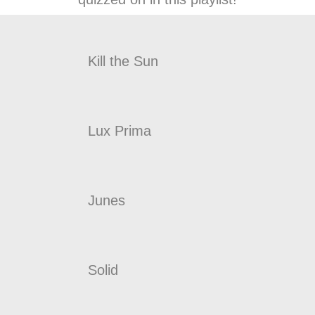
Kill the Sun
Lux Prima
Junes
Solid