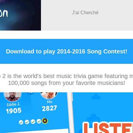
J'ai Cherché
Download to play 2014-2016 Song Contest!
2 is the world's best music trivia game featuring 
100,000 songs from your favorite musicians!