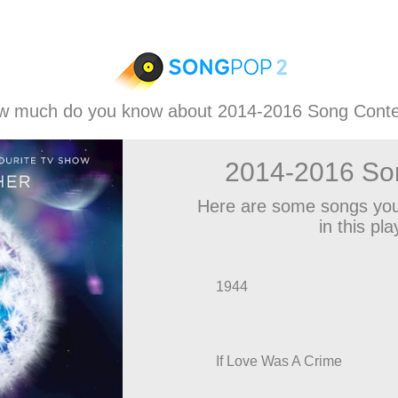
w much do you know about 2014-2016 Song Conte
2014-2016 So
Here are some songs you
in this play
1944
If Love Was A Crime