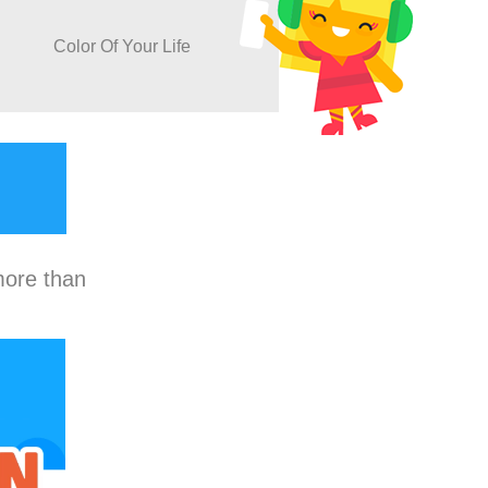
Color Of Your Life
more than