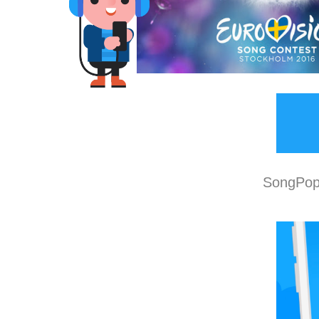
SongPop 