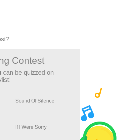
st?
ng Contest
 can be quizzed on
list!
Sound Of Silence
If I Were Sorry