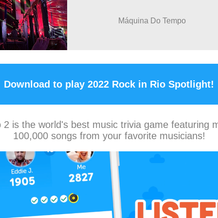
Máquina Do Tempo
Download to play 2022 Rock in Rio Spotlight!
2 is the world's best music trivia game featuring 
100,000 songs from your favorite musicians!