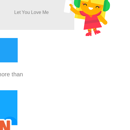
Let You Love Me
more than