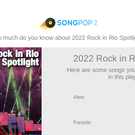
 much do you know about 2022 Rock in Rio Spotli
2022 Rock in R
Here are some songs you
in this play
Afeto
Parasite