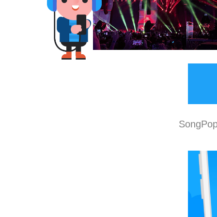
SongPop 