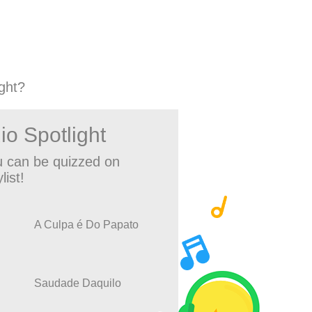
ght?
io Spotlight
 can be quizzed on
list!
A Culpa é Do Papato
Saudade Daquilo