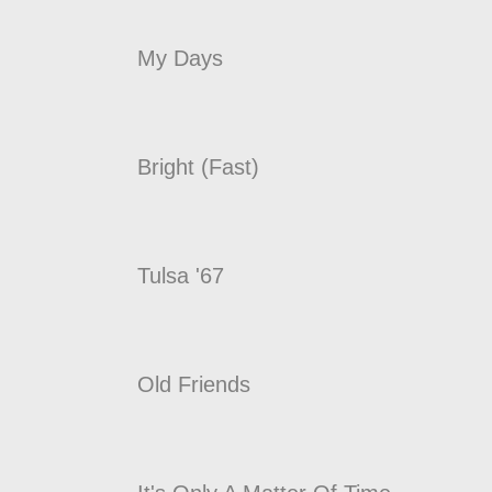
My Days
Bright (Fast)
Tulsa '67
Old Friends