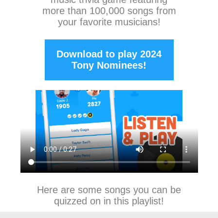
more than 100,000 songs from
your favorite musicians!
Download to play 2024
Tony Nominees!
Here are some songs you can be
quizzed on in this playlist!