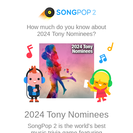
How much do you know about
2024 Tony Nominees?
2024 Tony Nominees
SongPop 2
is the world's best
music trivia game featuring