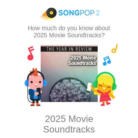
How much do you know about
2025 Movie Soundtracks?
2025 Movie
Soundtracks