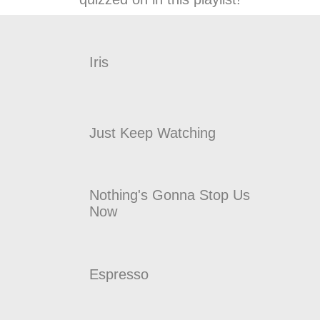
Iris
Just Keep Watching
Nothing's Gonna Stop Us
Now
Espresso