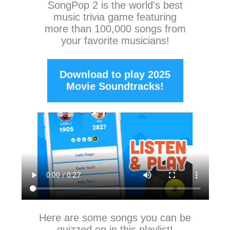
SongPop 2
is the world's best
music trivia game featuring
more than 100,000 songs from
your favorite musicians!
Download to play 2025
Movie Soundtracks!
Here are some songs you can be
quizzed on in this playlist!