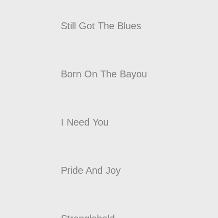
Still Got The Blues
Born On The Bayou
I Need You
Pride And Joy