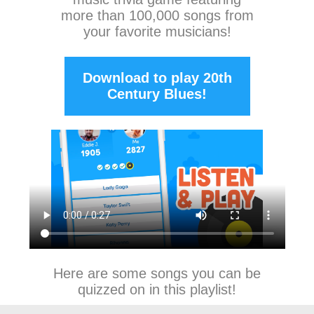
more than 100,000 songs from
your favorite musicians!
Download to play 20th
Century Blues!
Here are some songs you can be
quizzed on in this playlist!