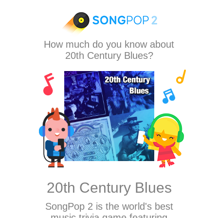
How much do you know about
20th Century Blues?
20th Century Blues
SongPop 2
is the world's best
music trivia game featuring