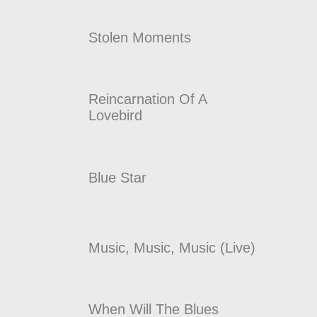
Stolen Moments
Reincarnation Of A
Lovebird
Blue Star
Music, Music, Music (Live)
When Will The Blues