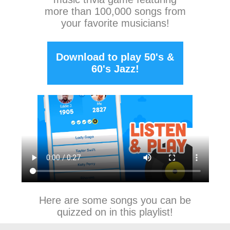
more than 100,000 songs from
your favorite musicians!
Download to play 50's &
60's Jazz!
Here are some songs you can be
quizzed on in this playlist!