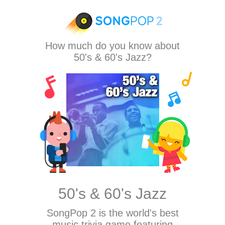
How much do you know about
50's & 60's Jazz?
50's & 60's Jazz
SongPop 2
is the world's best
music trivia game featuring