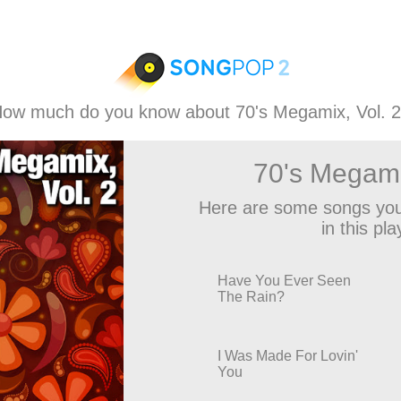
ow much do you know about 70's Megamix, Vol. 
70's Megami
Here are some songs you
in this play
Have You Ever Seen
The Rain?
I Was Made For Lovin'
You