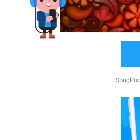
SongPop 