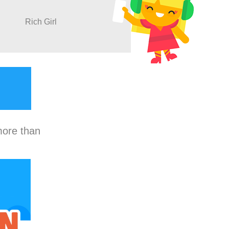
Rich Girl
more than