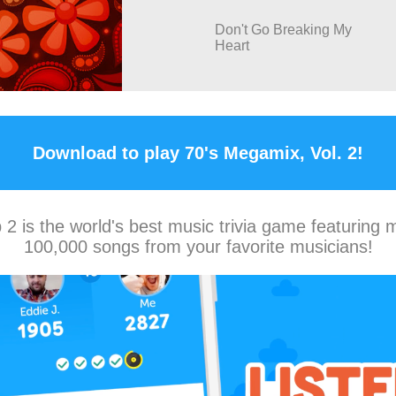
Don't Go Breaking My
Heart
Download to play 70's Megamix, Vol. 2!
2 is the world's best music trivia game featuring 
100,000 songs from your favorite musicians!