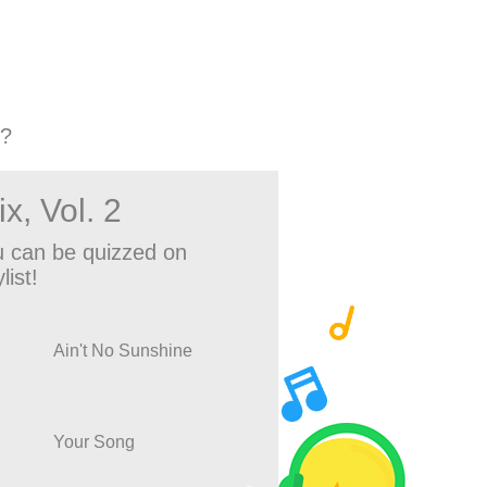
2?
x, Vol. 2
 can be quizzed on
list!
Ain't No Sunshine
Your Song